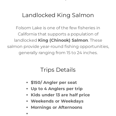
Landlocked King Salmon
Folsom Lake is one of the few fisheries in
California that supports a population of
landlocked
King (Chinook) Salmon
. These
salmon provide year-round fishing opportunities,
generally ranging from 15 to 24 inches.
Trips Details
$150/ Angler per seat
Up to 4 Anglers per trip
Kids under 13 are half price
Weekends or Weekdays
Mornings or Afternoons