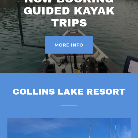
GUIDED KAYAK
TRIPS
MORE INFO
COLLINS LAKE RESORT