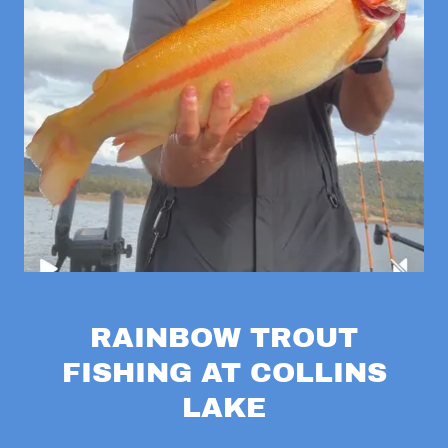
RAINBOW TROUT
FISHING AT COLLINS
LAKE