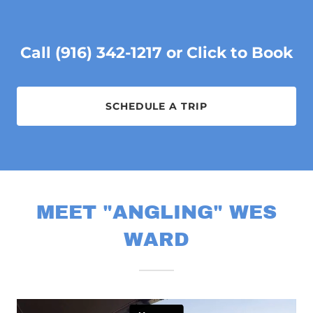
Call (916) 342-1217 or Click to Book
SCHEDULE A TRIP
MEET "ANGLING" WES
WARD