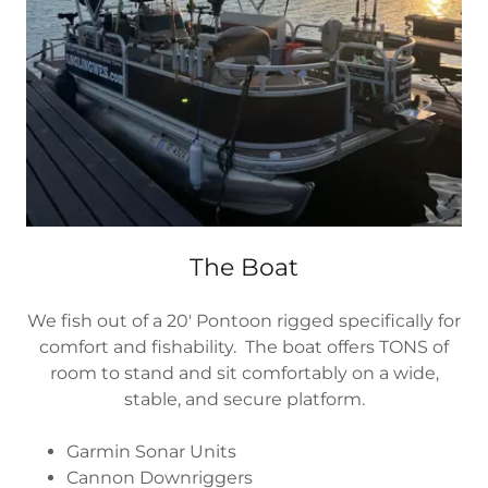
The Boat
We fish out of a 20′ Pontoon rigged specifically for
comfort and fishability. The boat offers TONS of
room to stand and sit comfortably on a wide,
stable, and secure platform.
Garmin Sonar Units
Cannon Downriggers