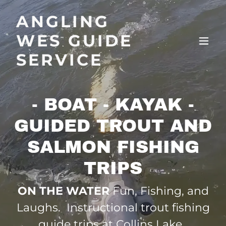
ANGLING
WES GUIDE
SERVICE
- BOAT - KAYAK -
GUIDED TROUT AND
SALMON FISHING
TRIPS
ON THE WATER
Fun, Fishing, and
Laughs. Instructional trout fishing
guide trips at Collins Lake.