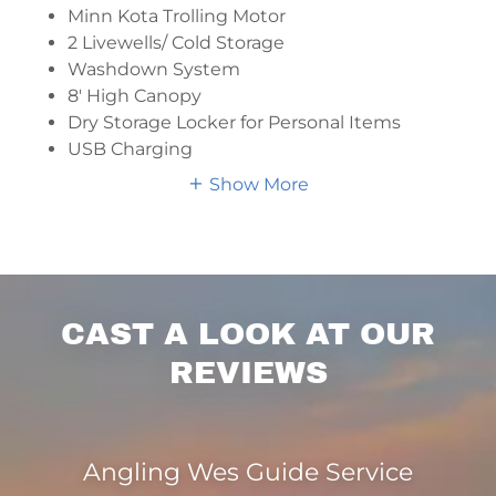
Minn Kota Trolling Motor
2 Livewells/ Cold Storage
Washdown System
8′ High Canopy
Dry Storage Locker for Personal Items
USB Charging
Show More
CAST A LOOK AT OUR
REVIEWS
Angling Wes Guide Service