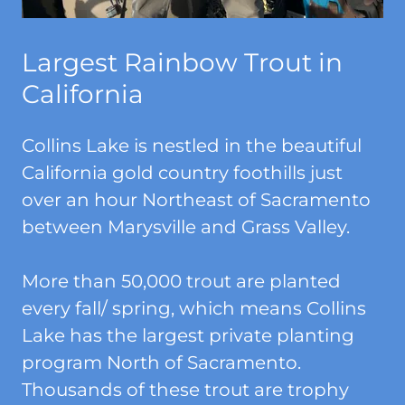
Largest Rainbow Trout in
California
Collins Lake is nestled in the beautiful
California gold country foothills just
over an hour Northeast of Sacramento
between Marysville and Grass Valley.
More than 50,000 trout are planted
every fall/ spring, which means Collins
Lake has the largest private planting
program North of Sacramento.
Thousands of these trout are trophy