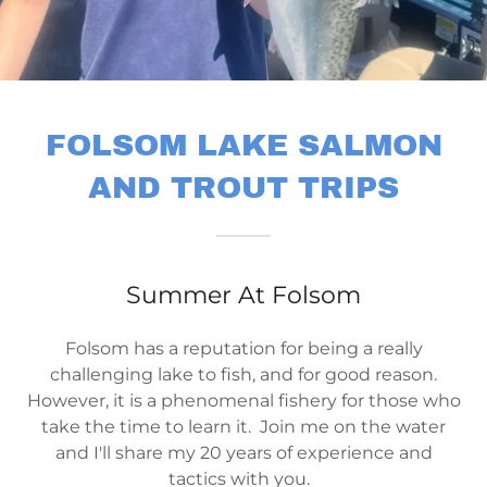
FOLSOM LAKE SALMON
AND TROUT TRIPS
Summer At Folsom
Folsom has a reputation for being a really
challenging lake to fish, and for good reason.
However, it is a phenomenal fishery for those who
take the time to learn it. Join me on the water
and I'll share my 20 years of experience and
tactics with you.