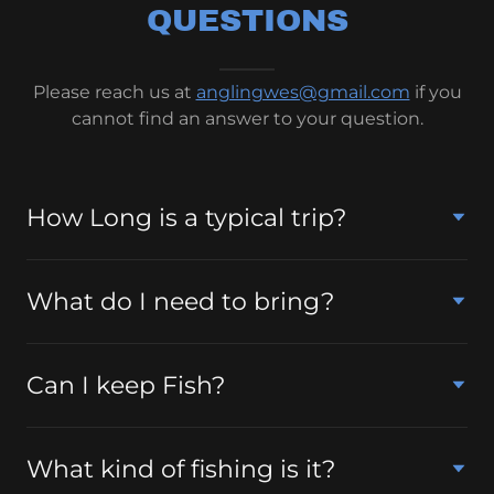
QUESTIONS
Please reach us at
anglingwes@gmail.com
if you
cannot find an answer to your question.
How Long is a typical trip?
What do I need to bring?
Can I keep Fish?
What kind of fishing is it?