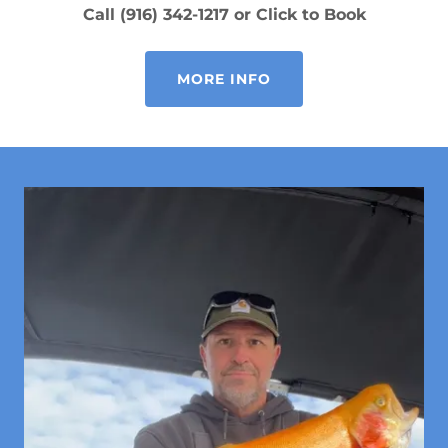
Call (916) 342-1217 or Click to Book
MORE INFO