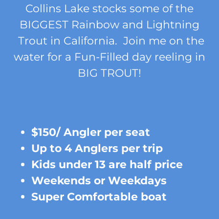
Collins Lake stocks some of the
BIGGEST Rainbow and Lightning
Trout in California. Join me on the
water for a Fun-Filled day reeling in
BIG TROUT!
$150/ Angler per seat
Up to 4 Anglers per trip
Kids under 13 are half price
Weekends or Weekdays
Super Comfortable boat