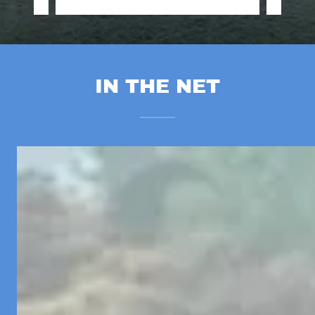
IN THE NET