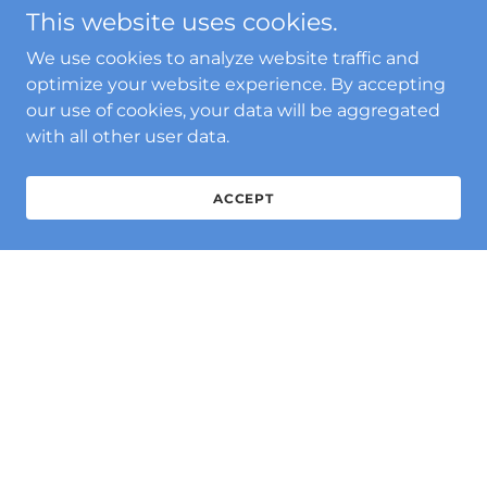
This website uses cookies.
We use cookies to analyze website traffic and
optimize your website experience. By accepting
our use of cookies, your data will be aggregated
with all other user data.
ACCEPT