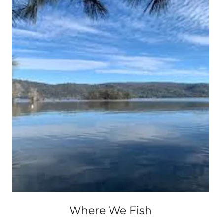
Where We Fish