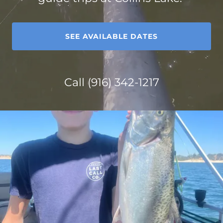
SEE AVAILABLE DATES
Call
(916) 342-1217