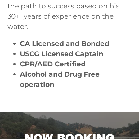
the path to success based on his
30+ years of experience on the
water.
CA Licensed and Bonded
USCG Licensed Captain
CPR/AED Certified
Alcohol and Drug Free
operation
NOW BOOKING