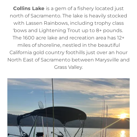
Collins Lake
is a gem of a fishery located just
north of Sacramento. The lake is heavily stocked
with Lassen Rainbows, including trophy class
'bows and Lightening Trout up to 8+ pounds.
The 1600 acre lake and recreation area has 12+
miles of shoreline, nestled in the beautiful
California gold country foothills just over an hour
North East of Sacramento between Marysville and
Grass Valley.