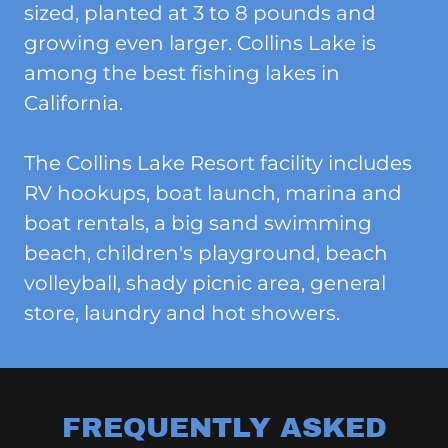
sized, planted at 3 to 8 pounds and
growing even larger. Collins Lake is
among the best fishing lakes in
California.
The Collins Lake Resort facility includes
RV hookups, boat launch, marina and
boat rentals, a big sand swimming
beach, children's playground, beach
volleyball, shady picnic area, general
store, laundry and hot showers.
FREQUENTLY ASKED