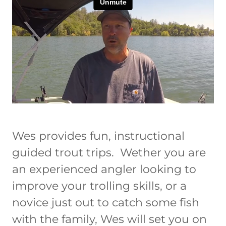
Wes provides fun, instructional
guided trout trips. Wether you are
an experienced angler looking to
improve your trolling skills, or a
novice just out to catch some fish
with the family, Wes will set you on