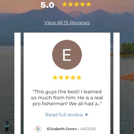
5.0
View All 15 Reviews
great
"This guys the best! I learned
"We
ry
so much from him. He is a real
Wes.
shin
..."
pro fisherman! We all had a
..."
caugh
Read full review
26
Elizabeth Green
-
4/4/2026