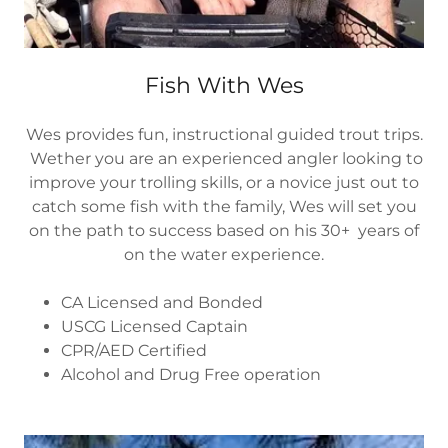
Fish With Wes
Wes provides fun, instructional guided trout trips.
Wether you are an experienced angler looking to
improve your trolling skills, or a novice just out to
catch some fish with the family, Wes will set you
on the path to success based on his 30+ years of
on the water experience.
CA Licensed and Bonded
USCG Licensed Captain
CPR/AED Certified
Alcohol and Drug Free operation